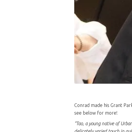
Conrad made his Grant Park 
see below for more!
“Tao, a young native of Urban
delicately varied touch in qu