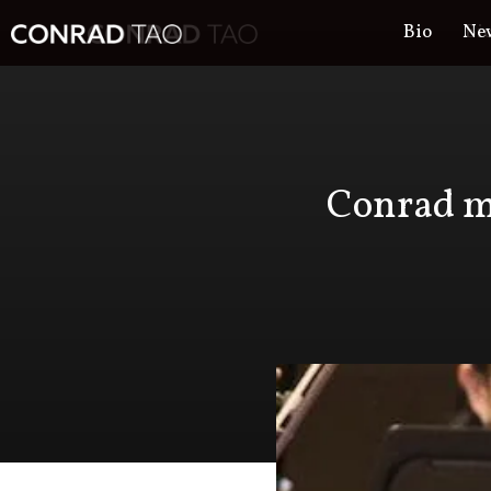
Bio
Ne
Bi
Conrad ma