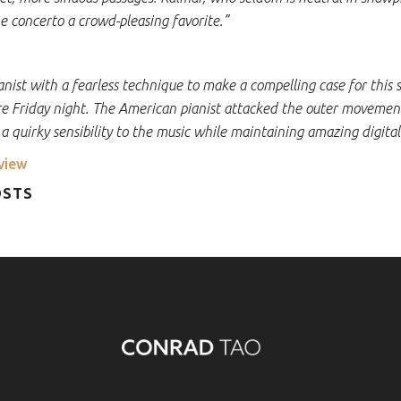
e concerto a crowd-pleasing favorite.”
pianist with a fearless technique to make a compelling case for this
e Friday night. The American pianist attacked the outer movemen
 a quirky sensibility to the music while maintaining amazing digital
view
OSTS