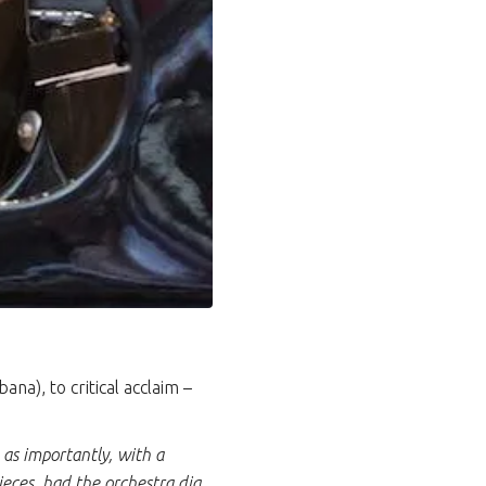
a), to critical acclaim –
 as importantly, with a
ieces, had the orchestra dig