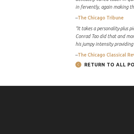
in fervently, again making th
–
The Chicago Tribune
“It takes a personality-plus 
Conrad Tao did that and mor
his jumpy intensity providing
–
The Chicago Classical Re
RETURN TO ALL P