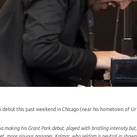
debut this past weekend in Chicago (near his hometown of Urban
a making his Grant Park debut, played with bristling intensity but,
iet, more sinuous passages. Kalmar, who seldom is neutral in showp