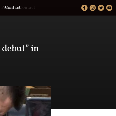
Press
Contact
Contact
 debut” in