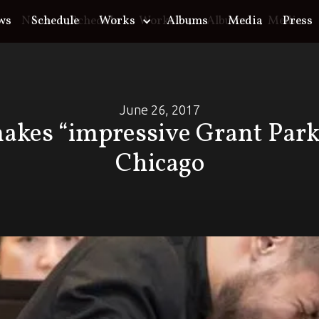
ws
o
News
Schedule
Schedule
Works
Works
Albums
Albums
Media
Media
Press
June 26, 2017
kes “impressive Grant Park
Chicago