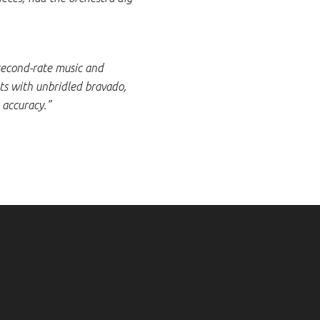
 second-rate music and
ts with unbridled bravado,
 accuracy.”