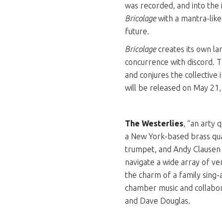
was recorded, and into the
Bricolage
with a mantra-like
future.
Bricolage
creates its own l
concurrence with discord. T
and conjures the collective 
will be released on May 21
The Westerlies
, “an arty
a New York-based brass qua
trumpet, and Andy Clausen 
navigate a wide array of ven
the charm of a family sing
chamber music and collabor
and Dave Douglas.