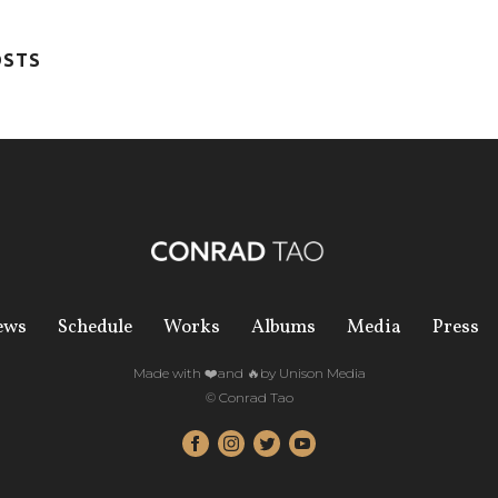
OSTS
ews
Schedule
Works
Albums
Media
Press
Made with ❤️and 🔥by Unison Media
© Conrad Tao