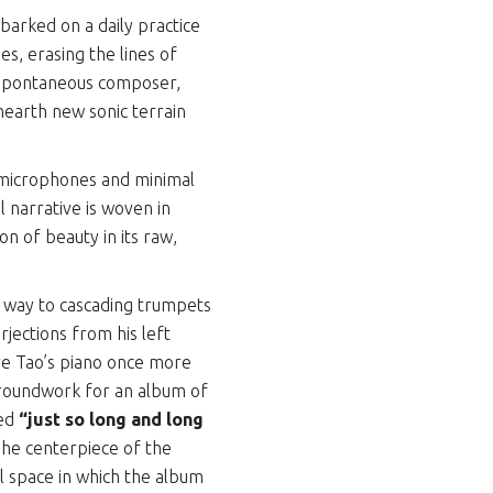
arked on a daily practice
s, erasing the lines of
 spontaneous composer,
nearth new sonic terrain
 microphones and minimal
l narrative is woven in
on of beauty in its raw,
g way to cascading trumpets
jections from his left
ave Tao’s piano once more
groundwork for an album of
led
“just so long and long
The centerpiece of the
al space in which the album