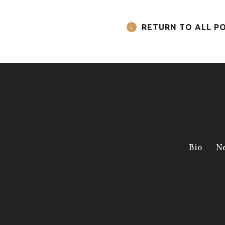
RETURN TO ALL P
Bio
N