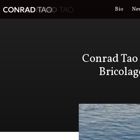
Bio
Ne
Bi
Conrad Tao 
Bricolag