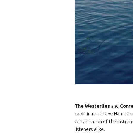
The Westerlies
and
Conra
cabin in rural New Hampshire
conversation of the instru
listeners alike.