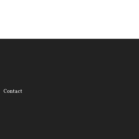
Contact