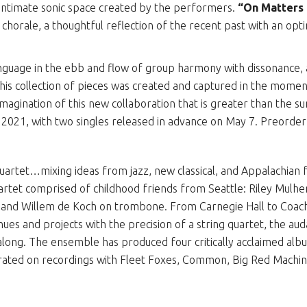
 intimate sonic space created by the performers.
“On Matters 
 chorale, a thoughtful reflection of the recent past with an opt
anguage in the ebb and flow of group harmony with dissonance, 
his collection of pieces was created and captured in the moment 
imagination of this new collaboration that is greater than the s
, 2021, with two singles released in advance on May 7. Preorde
 quartet…mixing ideas from jazz, new classical, and Appalachian
rtet comprised of childhood friends from Seattle: Riley Mulh
and Willem de Koch on trombone. From Carnegie Hall to Coach
ues and projects with the precision of a string quartet, the aud
-along. The ensemble has produced four critically acclaimed al
ated on recordings with Fleet Foxes, Common, Big Red Machine