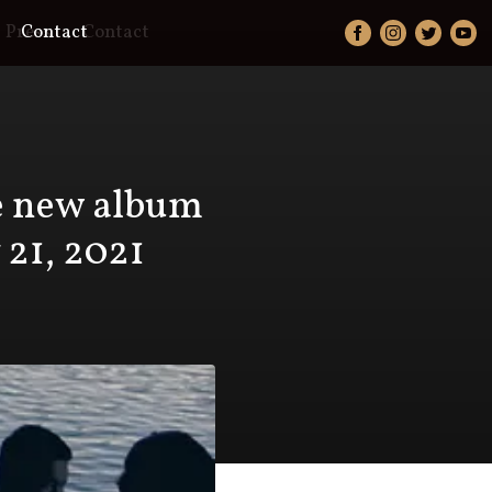
Press
Contact
Contact
se new album
 21, 2021