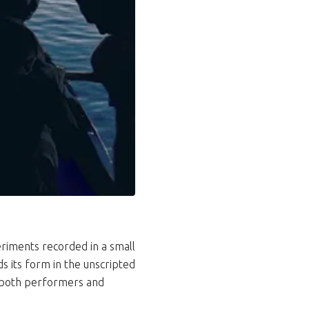
riments recorded in a small
ds its form in the unscripted
o both performers and