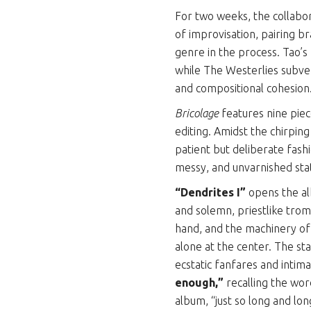
For two weeks, the collabo
of improvisation, pairing b
genre in the process. Tao
while The Westerlies subver
and compositional cohesion
Bricolage
features nine pie
editing. Amidst the chirpin
patient but deliberate fashi
messy, and unvarnished sta
“Dendrites I”
opens the al
and solemn, priestlike trom
hand, and the machinery of 
alone at the center. The st
ecstatic fanfares and intima
enough,”
recalling the wo
album, “just so long and lon