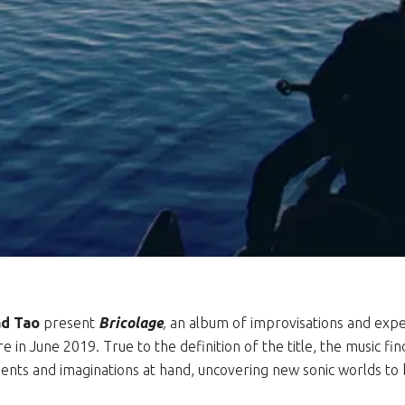
d Tao
present
Bricolage
,
an album of improvisations and expe
 in June 2019. True to the definition of the title, the music fin
ments and imaginations at hand, uncovering new sonic worlds t