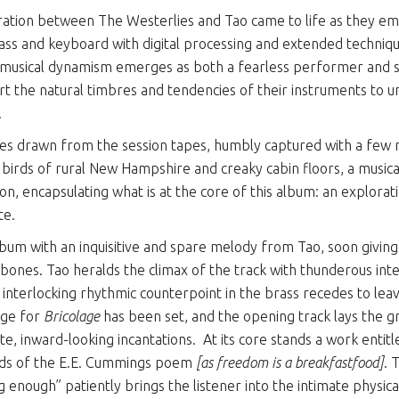
ration between The Westerlies and Tao came to life as they emb
rass and keyboard with digital processing and extended technique
’s musical dynamism emerges as both a fearless performer and
t the natural timbres and tendencies of their instruments to u
.
ces drawn from the session tapes, humbly captured with a few
g birds of rural New Hampshire and creaky cabin floors, a musica
on, encapsulating what is at the core of this album: an explorati
te.
bum with an inquisitive and spare melody from Tao, soon givin
bones. Tao heralds the climax of the track with thunderous inter
interlocking rhythmic counterpoint in the brass recedes to le
age for
Bricolage
has been set, and the opening track lays the 
te, inward-looking incantations.
At its core stands a work entit
rds of the E.E. Cummings poem
[as freedom is a breakfastfood]
. 
g enough” patiently brings the listener into the intimate physic