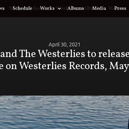
ws
o
News
Schedule
Schedule
Works
Works
Albums
Albums
Media
Media
Press
April 30, 2021
and The Westerlies to relea
e on Westerlies Records, May