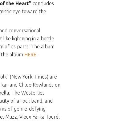
of the Heart”
concludes
imistic eye toward the
and conversational
like lightning in a bottle
um of its parts. The album
r the album
HERE
.
 folk” (New York Times) are
erkar and Chloe Rowlands on
ella, The Westerlies
acity of a rock band, and
bums of genre-defying
, Muzz, Vieux Farka Touré,