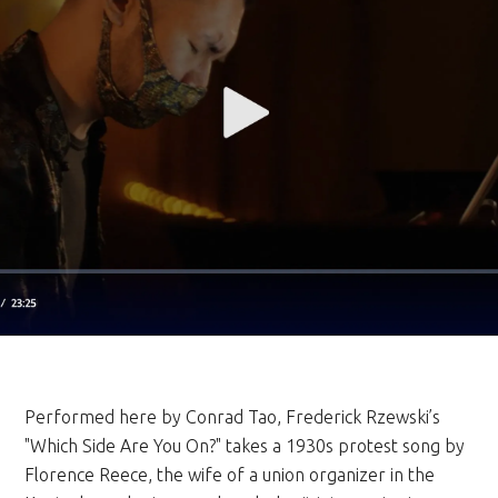
Performed here by Conrad Tao, Frederick Rzewski’s
"Which Side Are You On?" takes a 1930s protest song by
Florence Reece, the wife of a union organizer in the