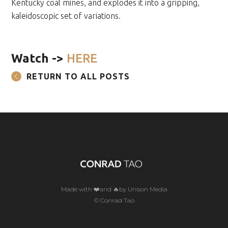
Kentucky coal mines, and explodes it into a gripping,
kaleidoscopic set of variations.
Watch ->
HERE
RETURN TO ALL POSTS
Made with ❤️and 🔥by Unison Media
© Conrad Tao