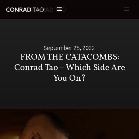
September 25, 2022
FROM THE CATACOMBS:
Conrad Tao – Which Side Are
You On?