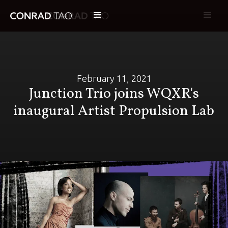
February 11, 2021
Junction Trio joins WQXR's
inaugural Artist Propulsion Lab