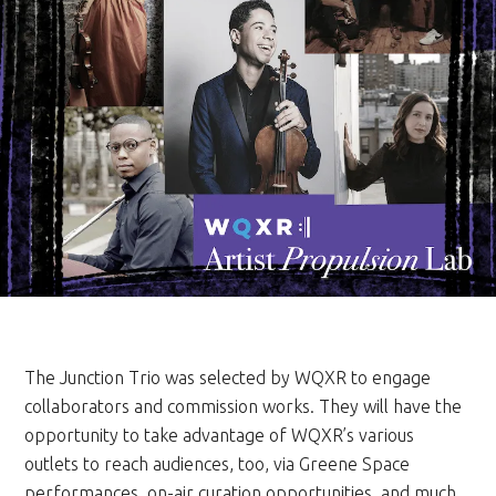
The Junction Trio was selected by WQXR to engage
collaborators and commission works. They will have the
opportunity to take advantage of WQXR’s various
outlets to reach audiences, too, via Greene Space
performances, on-air curation opportunities, and much,