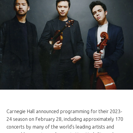
Carnegie Hall announced programming for their 2023-
24 season on February 28, including approximately 170
concerts by many of the world’s leading artists and