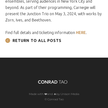
ensembles, serving audiences in New York City and
beyond. As part of their programming, Carnegie will
present the Junction Trio on May 3, 2024, with works by
Zorn, Ives, and Beethoven.
Find full details and ticketing information
HERE
.
RETURN TO ALL POSTS
Made with ❤️and 🔥by Unison Media
© Conrad Tao