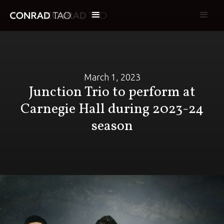
March 1, 2023
Junction Trio to perform at
Carnegie Hall during 2023-24
season